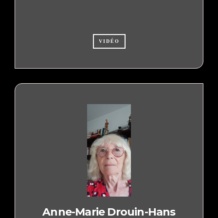
VIDÉO
Anne-Marie Drouin-Hans