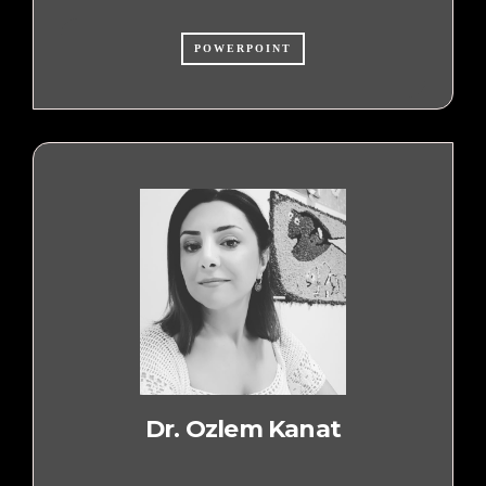
POWERPOINT
Dr. Ozlem Kanat