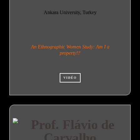
Ankara University, Turkey
An Ethnographic Women Study: Am I a
property!?
VIDÉO