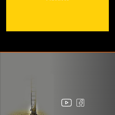
Report
Biennale 2021 Communiqué de presse