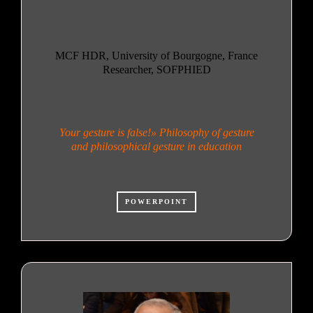
MCF HDR, University of Bourgogne, France
Researcher, SOFPHIED
Your gesture is false!» Philosophy of gesture
and philosophical gesture in education
POWERPOINT