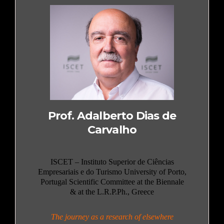
Prof. Adalberto Dias de
Carvalho
ISCET – Instituto Superior de Ciências
Empresariais e do Turismo University of Porto,
Portugal Scientific Committee at the Biennale
& at the L.R.P.Ph., Greece
The journey as a research of elsewhere