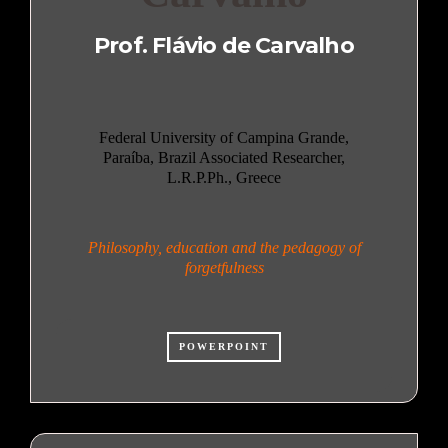
Prof. Flávio de Carvalho
Federal University of Campina Grande,
Paraíba, Brazil Associated Researcher,
L.R.P.Ph., Greece
Philosophy, education and the pedagogy of
forgetfulness
POWERPOINT