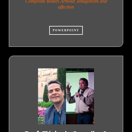
Composite Bodies Armour, antagonism and
affection
POWERPOINT