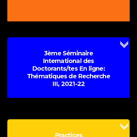
Conférenciers/ères Principaux/les
Programme
PowerPoints & Videos
Multimedia
E-Posters
Bookmark
3ème Séminaire
Book of Abstracts
International des
Doctorants/tes En ligne:
Appel à contributions
Thématiques de Recherche
III, 2021-22
Plus d'information
Practices