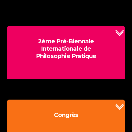
2ème Pré-Biennale
Internationale de
Philosophie Pratique
Plus d'information
Congrès
Comités