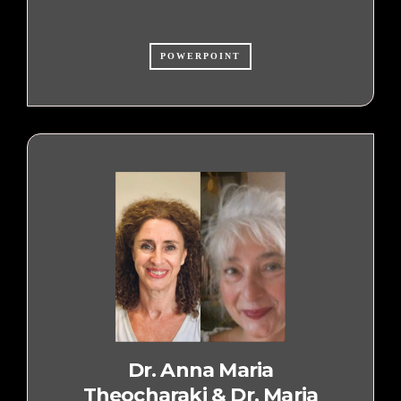
POWERPOINT
Dr. Anna Maria
Theocharaki & Dr. Maria