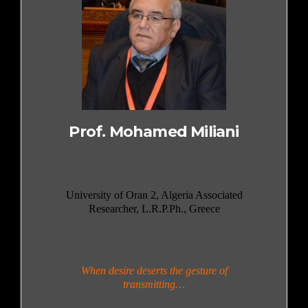
Prof. Mohamed Miliani
University of Oran 2, Algeria Associated
Researcher, L.R.P.Ph., Greece
When desire deserts the gesture of
transmitting…