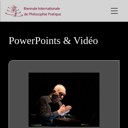
Skip
to
main
content
PowerPoints & Vidéo