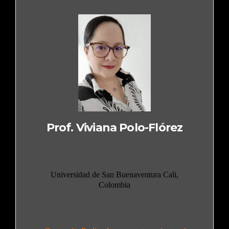
Prof. Viviana Polo-Flórez
Universidad de San Buenaventura Cali,
Colombia