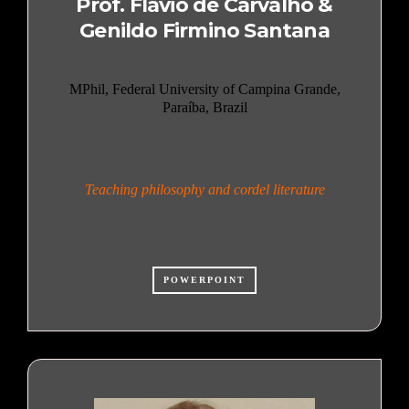
Prof. Flávio de Carvalho &
Genildo Firmino Santana
MPhil, Federal University of Campina Grande,
Paraíba, Brazil
Teaching philosophy and cordel literature
POWERPOINT