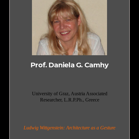
Prof. Daniela G. Camhy
University of Graz, Austria Associated
Researcher, L.R.P.Ph., Greece
Ludwig Wittgenstein: Architecture as a Gesture