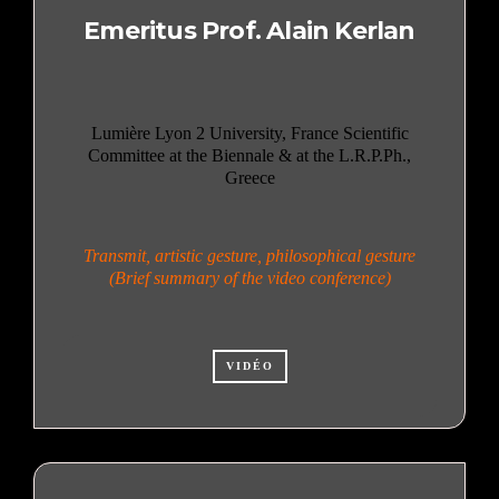
Emeritus Prof. Alain Kerlan
Lumière Lyon 2 University, France Scientific
Committee at the Biennale & at the L.R.P.Ph.,
Greece
Transmit, artistic gesture, philosophical gesture
(Brief summary of the video conference)
VIDÉO