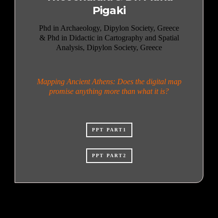
Pigaki
Phd in Archaeology, Dipylon Society, Greece
& Phd in Didactic in Cartography and Spatial
Analysis, Dipylon Society, Greece
Mapping Ancient Athens: Does the digital map
promise anything more than what it is?
PPT PART1
PPT PART2