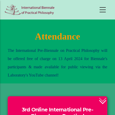
Skip
to
main
content
Attendance
The International Pre-Biennale on Practical Philosophy will
be offered free of charge on 13 April 2024 for Biennale's
participants & made available for public viewing via the
Laboratory's YouTube channel!
3rd Online International Pre-