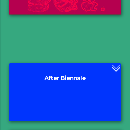
After Biennale
Rationale
Excursion
Οn Going Projects
Proceedings
Report & Press Release