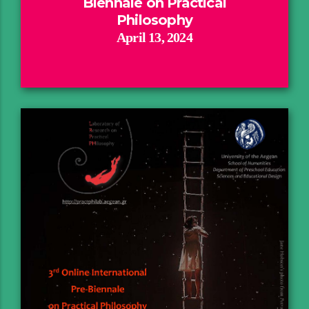
Biennale on Practical
Philosophy
April 13, 2024
Rationale
Invited Speakers
Attendance
Program
Book of Abstracts
Report