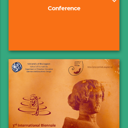
Conference
Axes & Structure
Committees
Keynote Speakers
Guidelines
Submissions forms & GDPR
Registration
FAQs
Program
Book of Abstracts
E-Poster
Sponsors & External Collaborators