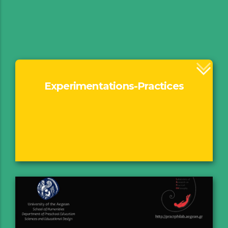
Experimentations-Practices
Rationale
Τhe thread behind
Exhibitions
Performances
Fil(m)Pract Projections
Music
Walking & Seeing
Book of Practices