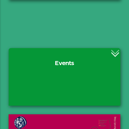
Events
Rationale
ERUA II
PHILEACT